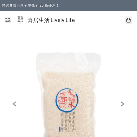
特選會員可享全單低至 95 折優惠！
購物折後滿$600免運費優惠 (減價貨品除外）
購物折後滿$320 即可免費於「順豐站」或「順豐智能櫃」自提點取貨 （冷凍食品/
喜居生活 Lively Life