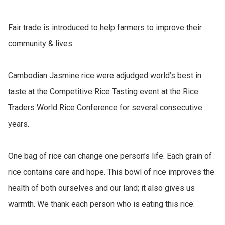
Fair trade is introduced to help farmers to improve their 
community & lives.

Cambodian Jasmine rice were adjudged world’s best in 
taste at the Competitive Rice Tasting event at the Rice 
Traders World Rice Conference for several consecutive 
years.

One bag of rice can change one person’s life. Each grain of 
rice contains care and hope. This bowl of rice improves the 
health of both ourselves and our land; it also gives us 
warmth. We thank each person who is eating this rice.
