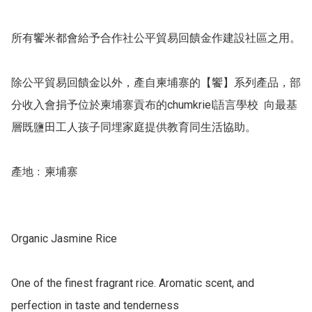
所有饗米都會給予合作社公平貿易回饋金作建設社區之用。

除公平貿易回饋金以外，產自柬埔寨的【饗】系列產品，部
分收入會捐予位於柬埔寨貢布的chumkriel語言學校  向最基
層既鹽田工人孩子同埋家庭提供教育同生活協助。

產地﹕柬埔寨 

Organic Jasmine Rice

One of the finest fragrant rice. Aromatic scent, and 
perfection in taste and tenderness
