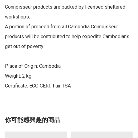
Connoisseur products are packed by licensed sheltered 
workshops.

A portion of proceed from all Cambodia Connoisseur 
products will be contributed to help expedite Cambodians 
get out of poverty.

Place of Origin: Cambodia

Weight: 2 kg

Certificate: ECO CERT, Fair TSA
你可能感興趣的商品