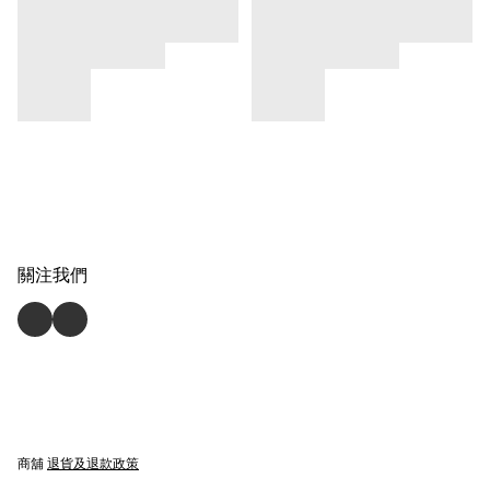
關注我們
商舖
退貨及退款政策