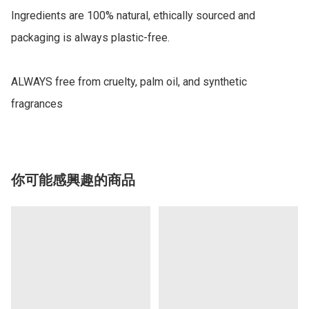
Ingredients are 100% natural, ethically sourced and 
packaging is always plastic-free.

ALWAYS free from cruelty, palm oil, and synthetic 
fragrances
你可能感興趣的商品