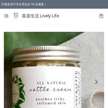
特選會員可享全單低至 95 折優惠！
購物折後滿$600免運費優惠 (減價貨品除外）
購物折後滿$320 即可免費於「順豐站」或「順豐智能櫃」自提點取貨 （冷凍食品/
喜居生活 Lively Life