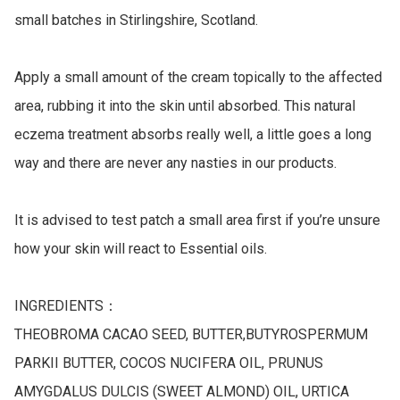
small batches in Stirlingshire, Scotland.

Apply a small amount of the cream topically to the affected 
area, rubbing it into the skin until absorbed. This natural 
eczema treatment absorbs really well, a little goes a long 
way and there are never any nasties in our products.

It is advised to test patch a small area first if you’re unsure 
how your skin will react to Essential oils.

INGREDIENTS：

THEOBROMA CACAO SEED, BUTTER,BUTYROSPERMUM 
PARKII BUTTER, COCOS NUCIFERA OIL, PRUNUS 
AMYGDALUS DULCIS (SWEET ALMOND) OIL, URTICA 