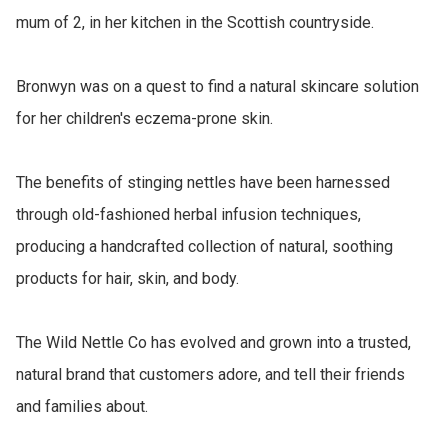
mum of 2, in her kitchen in the Scottish countryside.

Bronwyn was on a quest to find a natural skincare solution 
for her children's eczema-prone skin.

The benefits of stinging nettles have been harnessed 
through old-fashioned herbal infusion techniques, 
producing a handcrafted collection of natural, soothing 
products for hair, skin, and body.

The Wild Nettle Co has evolved and grown into a trusted, 
natural brand that customers adore, and tell their friends 
and families about.
