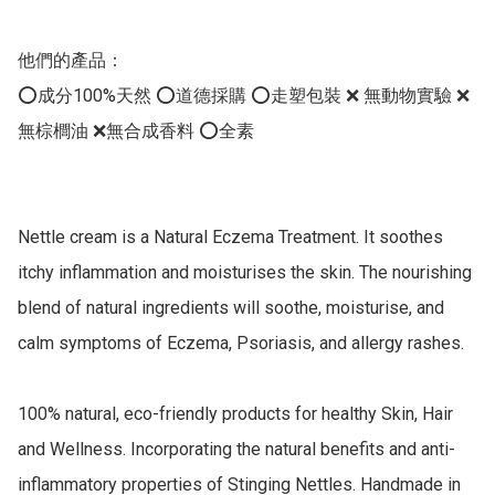
他們的產品：

⭕️成分100%天然 ⭕️道德採購 ⭕️走塑包裝 ❌ 無動物實驗 ❌
無棕櫚油 ❌無合成香料 ⭕️全素

Nettle cream is a Natural Eczema Treatment. It soothes 
itchy inflammation and moisturises the skin. The nourishing 
blend of natural ingredients will soothe, moisturise, and 
calm symptoms of Eczema, Psoriasis, and allergy rashes.

100% natural, eco-friendly products for healthy Skin, Hair 
and Wellness. Incorporating the natural benefits and anti-
inflammatory properties of Stinging Nettles. Handmade in 