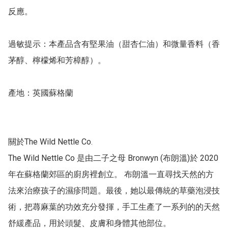
反應。

過敏提示：本產品含有堅果油（甜杏仁油）和微量香料（香
茅醇、檸檬烯和芳樟醇）。

產地：英國蘇格蘭

關於The Wild Nettle Co.

The Wild Nettle Co 是由二子之母 Bronwyn (布朗溫)於 2020 
年在蘇格蘭郊區的廚房裡創立。 布朗溫一直尋找天然的方
法來治療孩子的濕疹問題。最後，她以最傳統的草藥泡浸技
術，把蕁麻葉的功效充分發揮，手工生產了一系列的的天然
舒緩產品，用於頭髮、皮膚和身體其他部位。
