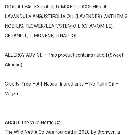
DIOICA LEAF EXTRACT, D-MIXED TOCOPHEROL, 
LAVANDULA ANGUSTIFOLIA OIL (LAVENDER), ANTHEMIS 
NOBILIS, FLOWER/LEAF/STEM OIL (CHAMOMILE), 
GERANIOL, LIMONENE, LINALOOL

ALLERGY ADVICE – This product contains nut oil (Sweet 
Almond)

Cruelty-Free – All-Natural Ingredients – No Palm Oil – 
Vegan

ABOUT The Wild Nettle Co.:

The Wild Nettle Co was founded in 2020 by Bronwyn, a 