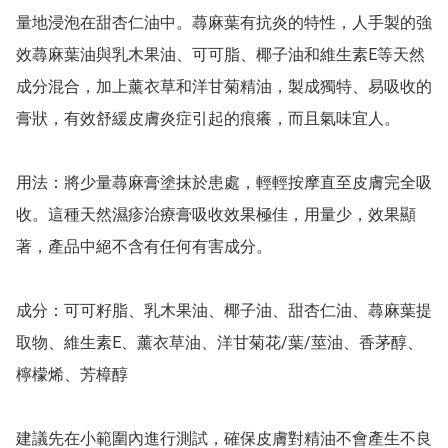
量地浸泡在甜杏仁油中。蕁麻葉有抗炎的特性，人手製的強
效蕁麻葉油與乳木果油、可可脂、椰子油和維生素E等天然
成分混合，加上薰衣草和洋甘菊精油，製成獨特、易吸收的
膏狀，有效舒緩皮膚炎症引起的痕癢，而且氣味宜人。

用法：將少量蕁麻膏塗抹於患處，輕輕按摩直至皮膚完全吸
收。這種天然濕疹治療膏吸收效果極佳，用量少，效果顯
著，產品中絕不含有任何有害成分。

成分：可可籽脂、乳木果油、椰子油、甜杏仁油、蕁麻葉提
取物、維生素E、薰衣草油、洋甘菊花/葉/莖油、香茅醇、
檸檬烯、芳樟醇

建議先在小範圍內進行測試，確保皮膚對精油不會產生不良