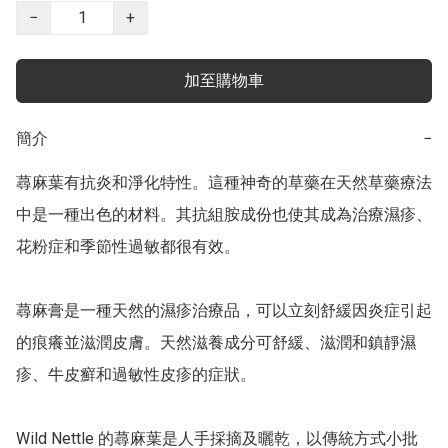
−
+
加至購物車
簡介
−
蕁麻葉有抗炎和淨化特性。這種神奇的草藥在天然草藥療法
中是一種出色的材料。其抗組胺成份也使其成為治療濕疹、
花粉症和季節性過敏都很有效。

蕁麻膏是一種天然的濕疹治療品，可以立刻舒緩因炎症引起
的痕癢並滋潤皮膚。天然滋養成分可舒緩、滋潤和鎮靜濕
疹、牛皮癬和過敏性皮疹的症狀。

Wild Nettle 的蕁麻葉是人手採摘及曬乾，以傳統方式小批