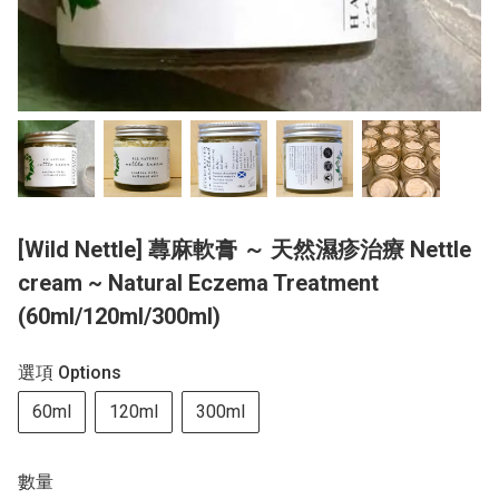
[Wild Nettle] 蕁麻軟膏 ～ 天然濕疹治療 Nettle
cream ~ Natural Eczema Treatment
(60ml/120ml/300ml)
選項 Options
60ml
120ml
300ml
數量