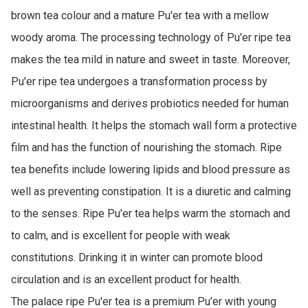
brown tea colour and a mature Pu'er tea with a mellow 
woody aroma. The processing technology of Pu'er ripe tea 
makes the tea mild in nature and sweet in taste. Moreover, 
Pu'er ripe tea undergoes a transformation process by 
microorganisms and derives probiotics needed for human 
intestinal health. It helps the stomach wall form a protective 
film and has the function of nourishing the stomach. Ripe 
tea benefits include lowering lipids and blood pressure as 
well as preventing constipation. It is a diuretic and calming 
to the senses. Ripe Pu'er tea helps warm the stomach and 
to calm, and is excellent for people with weak 
constitutions. Drinking it in winter can promote blood 
circulation and is an excellent product for health. 

The palace ripe Pu'er tea is a premium Pu’er with young 