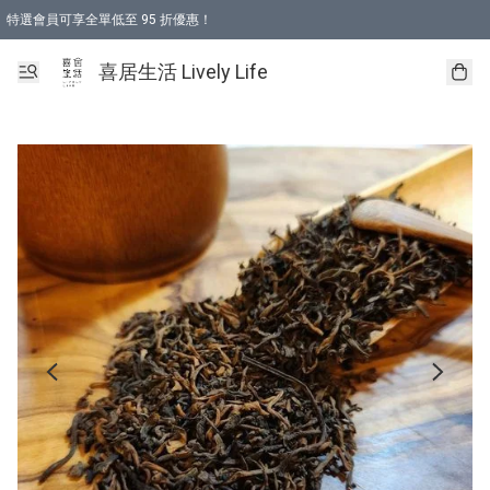
特選會員可享全單低至 95 折優惠！
購物折後滿$600免運費優惠 (減價貨品除外）
購物折後滿$320 即可免費於「順豐站」或「順豐智能櫃」自提點取貨 （冷凍食品/
喜居生活 Lively Life