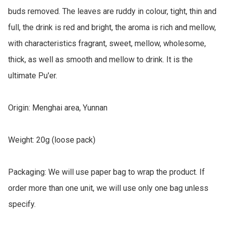
buds removed. The leaves are ruddy in colour, tight, thin and 
full, the drink is red and bright, the aroma is rich and mellow, 
with characteristics fragrant, sweet, mellow, wholesome, 
thick, as well as smooth and mellow to drink. It is the 
ultimate Pu'er. 

Origin: Menghai area, Yunnan

Weight: 20g (loose pack)

Packaging: We will use paper bag to wrap the product. If 
order more than one unit, we will use only one bag unless 
specify.