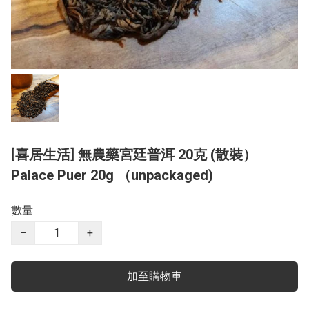
[喜居生活] 無農藥宮廷普洱 20克 (散裝）
Palace Puer 20g （unpackaged)
數量
−
+
加至購物車