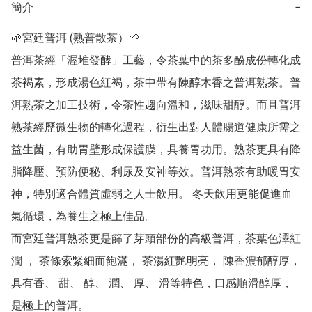
簡介
−
🌱宮廷普洱 (熟普散茶）🌱

普洱茶經「渥堆發酵」工藝，令茶葉中的茶多酚成份轉化成
茶褐素，形成湯色紅褐，茶中帶有陳醇木香之普洱熟茶。普
洱熟茶之加工技術，令茶性趨向溫和，滋味甜醇。而且普洱
熟茶經歷微生物的轉化過程，衍生出對人體腸道健康所需之
益生菌，有助胃壁形成保護膜，具養胃功用。熟茶更具有降
脂降壓、預防便秘、利尿及安神等效。普洱熟茶有助暖胃安
神，特別適合體質虛弱之人士飲用。 冬天飲用更能促進血
氣循環，為養生之極上佳品。

而宮廷普洱熟茶更是篩了芽頭部份的高級普洱，茶葉色澤紅
潤 ， 茶條索緊細而飽滿， 茶湯紅艷明亮， 陳香濃郁醇厚， 
具有香、 甜、 醇、 潤、 厚、 滑等特色，口感順滑醇厚，
是極上的普洱。
