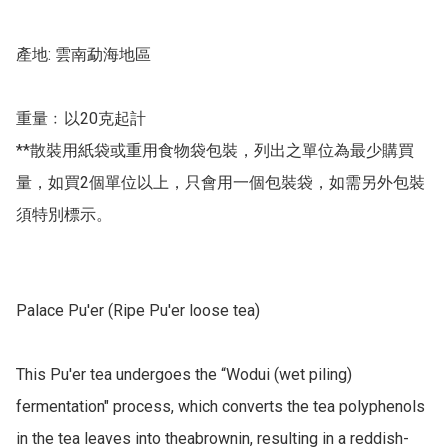
產地: 雲南勐海地區

重量﹕以20克起計

**散裝用紙袋或重用食物袋包裝，列出之單位為最少購買
量，如買2個單位以上，只會用一個包裝袋，如需另外包裝
須特別標示。

Palace Pu'er (Ripe Pu'er loose tea) 

This Pu'er tea undergoes the “Wodui (wet piling) 
fermentation" process, which converts the tea polyphenols 
in the tea leaves into theabrownin, resulting in a reddish-