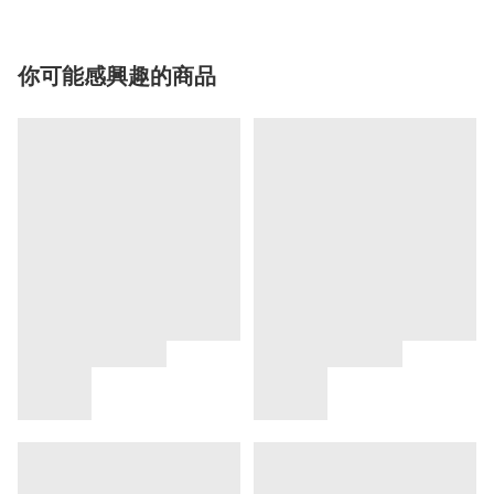
你可能感興趣的商品