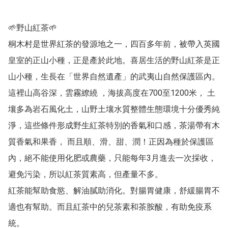
🌱野山紅茶🌱

桐木村是世界紅茶的發源地之一，四百多年前，被帶入英國
皇室的正山小種，正是產於此地。喜居生活的野山紅茶是正
山小種，生長在「世界自然遺產」的武夷山自然保護區內。
這裡山高谷深，雲霧繚繞 ，海拔高度在700至1200米， 土
壤多為岩石風化土，山野土壤水質整體生態環境十分優秀純
淨，這些條件形成野生紅茶特別的香氣和口感，茶湯帶有木
質香氣和果香， 而且順、滑、甜、潤！正因為種於保護區
內，絕不能使用化肥或農藥，只能每年3月進去一次採收，
避免污染，所以紅茶質素高，但產量不多。

紅茶能幫助食慾、解油膩助消化。對腸胃健康，舒緩腸胃不
適也有幫助。而且紅茶中的兒茶素和茶胺酸，有助免疫系
統。
