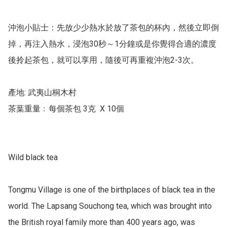
沖泡小貼士：先放少少熱水於放了茶包的杯內，然後立即倒
掉，再注入熱水，浸泡30秒～1分鐘或是你覺得合適的濃度
後拎起茶包，就可以享用，隨後可再重複沖泡2-3次。

產地: 武夷山桐木村

茶葉重量﹕每個茶包 3克  X 10個

Wild black tea 

Tongmu Village is one of the birthplaces of black tea in the 
world. The Lapsang Souchong tea, which was brought into 
the British royal family more than 400 years ago, was 