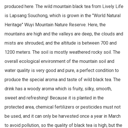
produced here. The wild mountain black tea from Lively Life 
is Lapsang Souchong, which is grown in the "World Natural 
Heritage" Wuyi Mountain Nature Reserve. Here, the 
mountains are high and the valleys are deep, the clouds and 
mists are shrouded, and the altitude is between 700 and 
1200 meters. The soil is mostly weathered rocky soil. The 
overall ecological environment of the mountain soil and 
water quality is very good and pure, a perfect condition to 
produce the special aroma and taste of wild black tea. The 
drink has a woody aroma which is fruity, silky, smooth, 
sweet and refreshing! Because it is planted in the 
protected area, chemical fertilizers or pesticides must not 
be used, and it can only be harvested once a year in March 
to avoid pollution, so the quality of black tea is high, but the 