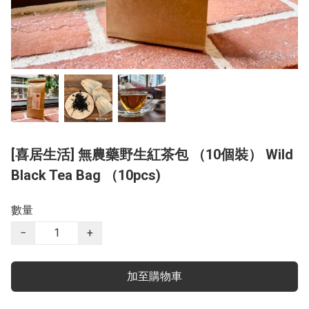
[喜居生活] 無農藥野生紅茶包 （10個裝） Wild
Black Tea Bag （10pcs)
數量
−
+
加至購物車