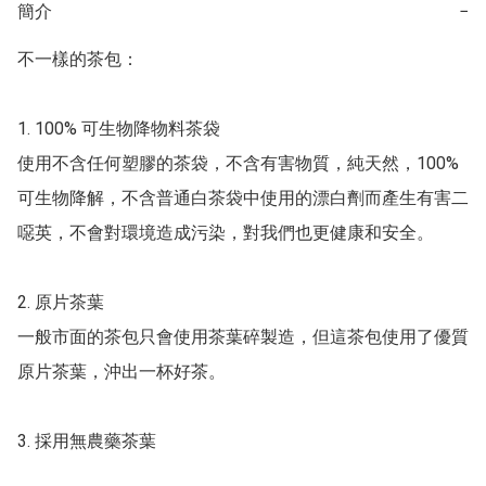
簡介
−
不一樣的茶包：

1.	100% 可生物降物料茶袋

使用不含任何塑膠的茶袋，不含有害物質，純天然，100% 
可生物降解，不含普通白茶袋中使用的漂白劑而產生有害二
噁英，不會對環境造成污染，對我們也更健康和安全。

2.	原片茶葉

一般市面的茶包只會使用茶葉碎製造，但這茶包使用了優質
原片茶葉，沖出一杯好茶。

3.	採用無農藥茶葉
