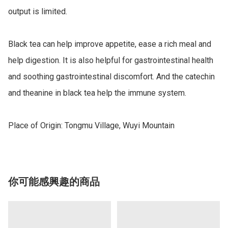
output is limited. 

Black tea can help improve appetite, ease a rich meal and 
help digestion. It is also helpful for gastrointestinal health 
and soothing gastrointestinal discomfort. And the catechin 
and theanine in black tea help the immune system. 

Place of Origin: Tongmu Village, Wuyi Mountain
你可能感興趣的商品