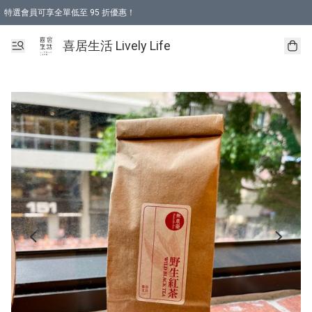
特選會員可享全單低至 95 折優惠！
購物折後滿$600免運費優惠 (減價貨品除外）
購物折後滿$320 即可免費於「順豐站」或「順豐智能櫃」自提點取貨 （冷凍食品/
喜居生活 Lively Life