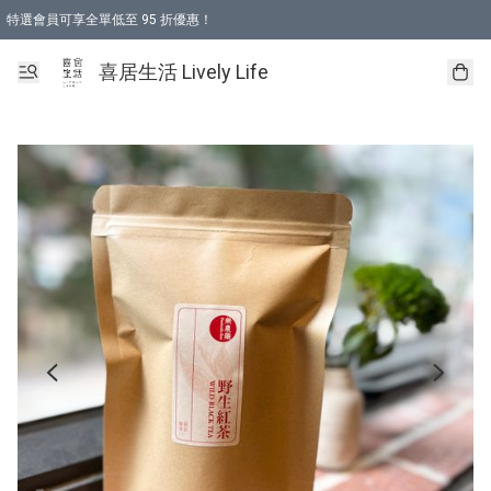
特選會員可享全單低至 95 折優惠！
購物折後滿$600免運費優惠 (減價貨品除外）
購物折後滿$320 即可免費於「順豐站」或「順豐智能櫃」自提點取貨 （冷凍食品/
喜居生活 Lively Life