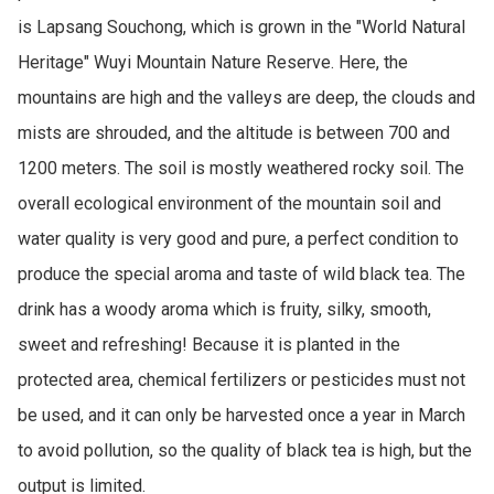
is Lapsang Souchong, which is grown in the "World Natural 
Heritage" Wuyi Mountain Nature Reserve. Here, the 
mountains are high and the valleys are deep, the clouds and 
mists are shrouded, and the altitude is between 700 and 
1200 meters. The soil is mostly weathered rocky soil. The 
overall ecological environment of the mountain soil and 
water quality is very good and pure, a perfect condition to 
produce the special aroma and taste of wild black tea. The 
drink has a woody aroma which is fruity, silky, smooth, 
sweet and refreshing! Because it is planted in the 
protected area, chemical fertilizers or pesticides must not 
be used, and it can only be harvested once a year in March 
to avoid pollution, so the quality of black tea is high, but the 
output is limited. 
