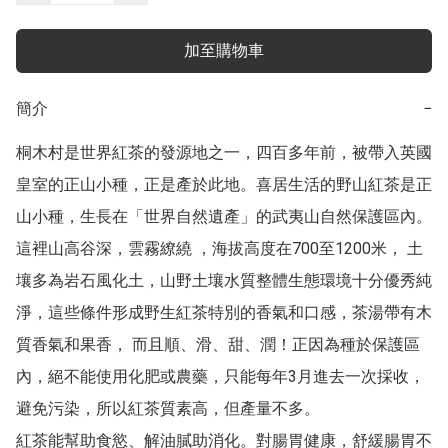
加至購物車
簡介
−
桐木村是世界紅茶的發源地之一，四百多年前，被帶入英國
皇室的正山小種，正是產於此地。喜居生活的野山紅茶是正
山小種，生長在「世界自然遺產」的武夷山自然保護區內。
這裡山高谷深，雲霧繚繞 ，海拔高度在700至1200米， 土
壤多為岩石風化土，山野土壤水質整體生態環境十分優秀純
淨，這些條件形成野生紅茶特別的香氣和口感，茶湯帶有木
質香氣和果香， 而且順、滑、甜、潤！正因為種於保護區
內，絕不能使用化肥或農藥，只能每年3月進去一次採收，
避免污染，所以紅茶質素高，但產量不多。

紅茶能幫助食慾、解油膩助消化。對腸胃健康，舒緩腸胃不