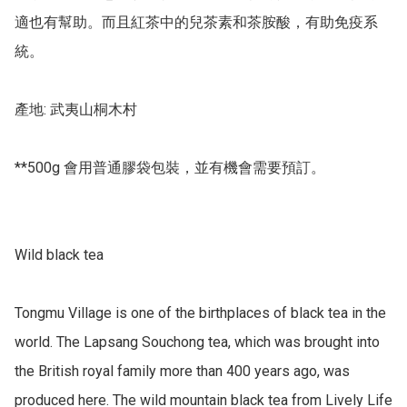
適也有幫助。而且紅茶中的兒茶素和茶胺酸，有助免疫系
統。

產地: 武夷山桐木村

**500g 會用普通膠袋包裝，並有機會需要預訂。

Wild black tea 

Tongmu Village is one of the birthplaces of black tea in the 
world. The Lapsang Souchong tea, which was brought into 
the British royal family more than 400 years ago, was 
produced here. The wild mountain black tea from Lively Life 