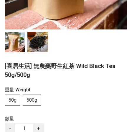
[喜居生活] 無農藥野生紅茶 Wild Black Tea
50g/500g
重量 Weight
50g
500g
數量
−
+