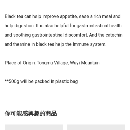
Black tea can help improve appetite, ease a rich meal and 
help digestion. It is also helpful for gastrointestinal health 
and soothing gastrointestinal discomfort. And the catechin 
and theanine in black tea help the immune system. 

Place of Origin: Tongmu Village, Wuyi Mountain

**500g will be packed in plastic bag.
你可能感興趣的商品