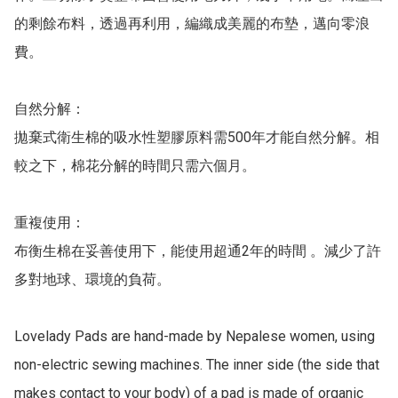
的剩餘布料，透過再利用，編織成美麗的布墊，邁向零浪
費。

自然分解：

拋棄式衛生棉的吸水性塑膠原料需500年才能自然分解。相
較之下，棉花分解的時間只需六個月。

重複使用：

布衡生棉在妥善使用下，能使用超通2年的時間 。減少了許
多對地球、環境的負荷。

Lovelady Pads are hand-made by Nepalese women, using 
non-electric sewing machines. The inner side (the side that 
makes contact to your body) of a pad is made of organic 