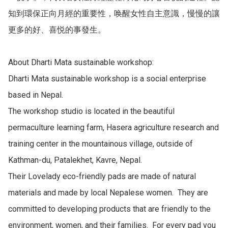
知到環保正向月經的重要性，唤醒女性自主意識，慢慢的讓
更多的好、喜悦的事發生。

About Dharti Mata sustainable workshop:

Dharti Mata sustainable workshop is a social enterprise 
based in Nepal.

The workshop studio is located in the beautiful 
permaculture learning farm, Hasera agriculture research and 
training center in the mountainous village, outside of 
Kathman-du, Patalekhet, Kavre, Nepal.

Their Lovelady eco-friendly pads are made of natural 
materials and made by local Nepalese women.  They are 
committed to developing products that are friendly to the 
environment, women, and their families.  For every pad you 