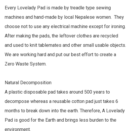
Every Lovelady Pad is made by treadle type sewing 
machines and hand-made by local Nepalese women.  They 
choose not to use any electrical machine except for ironing. 
After making the pads, the leftover clothes are recycled 
and used to knit tablemates and other small usable objects. 
We are working hard and put our best effort to create a 
Zero Waste System.

Natural Decomposition

A plastic disposable pad takes around 500 years to 
decompose whereas a reusable cotton pad just takes 6 
months to break down into the earth. Therefore, A Lovelady 
Pad is good for the Earth and brings less burden to the 
environment.
