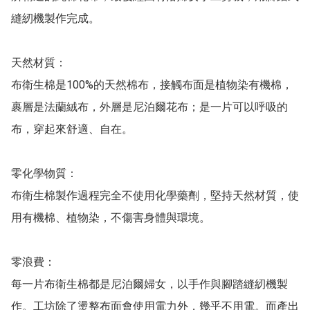
縫紉機製作完成。

天然材質：

布衛生棉是100%的天然棉布，接觸布面是植物染有機棉，
裹層是法蘭絨布，外層是尼泊爾花布；是一片可以呼吸的
布，穿起來舒適、自在。

零化學物質：

布衛生棉製作過程完全不使用化學藥劑，堅持天然材質，使
用有機棉、植物染，不傷害身體與環境。

零浪費：

每一片布衛生棉都是尼泊爾婦女，以手作與腳踏縫紉機製
作。工坊除了燙整布面會使用電力外，幾乎不用電。而產出