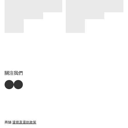
關注我們
商舖
退貨及退款政策