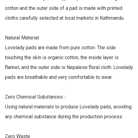
cotton and the outer side of a pad is made with printed 
cloths carefully selected at local markets in Kathmandu.

Natural Material: 

Lovelady pads are made from pure cotton. The side 
touching the skin is organic cotton, the inside layer is 
flannel, and the outer side is Nepalese floral cloth. Lovelady 
pads are breathable and very comfortable to wear.

Zero Chemical Substances：

Using natural materials to produce Lovelady pads, avoiding 
any chemical substance during the production process.

Zero Waste
