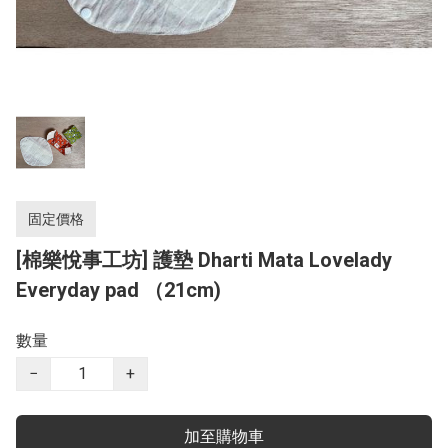
固定價格
[棉樂悅事工坊] 護墊 Dharti Mata Lovelady
Everyday pad （21cm)
數量
−
+
加至購物車