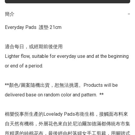
簡介
−
Everyday Pads  護墊 21cm

適合每日，或經期前後使用

Lighter flow, suitable for everyday use and at the beginning 
or end of a period.

**顏色/圖案隨機出貨，恕無法挑選。Products will be 
delivered base on random color and pattern.  **

棉樂悦事所生產的Lovelady Pads布衛生棉，接觸面布料來
自天然有機棉，外層花色來自於尼泊爾加德滿都傳統布市集
所精選的純棉花布，最後經由村落婦女手工剪裁，用腳踏式