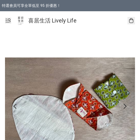
特選會員可享全單低至 95 折優惠！
購物折後滿$600免運費優惠 (減價貨品除外）
購物折後滿$320 即可免費於「順豐站」或「順豐智能櫃」自提點取貨 （冷凍食品/
喜居生活 Lively Life