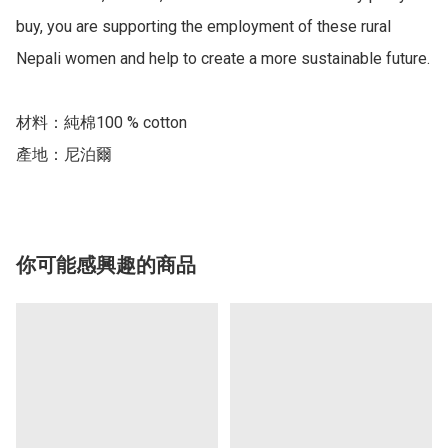
buy, you are supporting the employment of these rural 
Nepali women and help to create a more sustainable future.

材料：純棉100 % cotton

產地：尼泊爾
你可能感興趣的商品