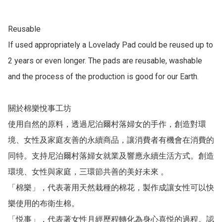
Reusable

If used appropriately a Lovelady Pad could be reused up to 
2 years or even longer. The pads are reusable, washable 
and the process of the production is good for our Earth.

關於棉樂悅事工坊

使用自然的原料，透過尼泊爾村落婦女的手作，創造對環
境、女性及家庭友善的永續商品，讓消費者有機會在消費的
同特。支持尼泊爾村落婦女就業及響應永續生活方式。創造
環境、女性與家庭，三環節共善的美好未來 。

「棉樂」，代表著用天然栽種的棉花，製作成讓女性可以快
樂使用的布衛生棉。

「悦事」，代表著女性月經歷程轉化為身心喜悦的過程。認