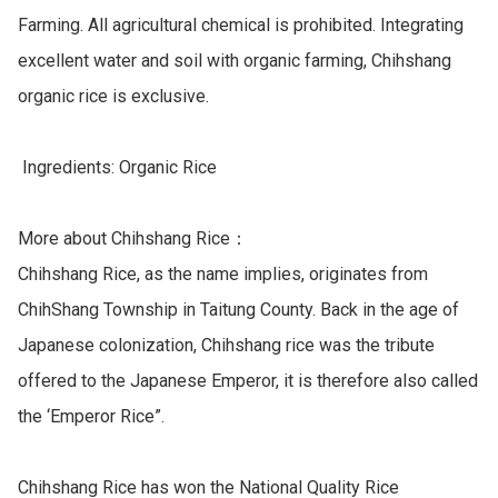
Farming. All agricultural chemical is prohibited. Integrating 
excellent water and soil with organic farming, Chihshang 
organic rice is exclusive.

 Ingredients: Organic Rice

More about Chihshang Rice：

Chihshang Rice, as the name implies, originates from 
ChihShang Township in Taitung County. Back in the age of 
Japanese colonization, Chihshang rice was the tribute 
offered to the Japanese Emperor, it is therefore also called 
the ‘Emperor Rice”.

Chihshang Rice has won the National Quality Rice 