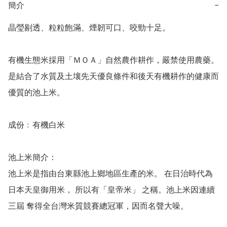
簡介
−
晶瑩剔透、粒粒飽滿、煙韌可口、咬勁十足。

有機生態米採用「ＭＯＡ」自然農作耕作，嚴禁使用農藥。
是結合了水質及土壤先天優良條件和後天有機耕作的健康而
優質的池上米。

成份﹕有機白米

池上米簡介：

池上米是指由台東縣池上鄉地區生產的米。 在日治時代為
日本天皇御用米， 所以有「皇帝米」 之稱。池上米因連續
三屆 奪得全台灣米質競賽總冠軍，因而名聲大噪。
