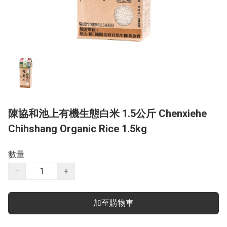
陳協和池上有機生態白米 1.5公斤 Chenxiehe
Chihshang Organic Rice 1.5kg
數量
−
+
加至購物車