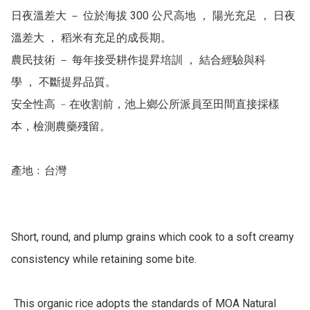
日夜溫差大 － 位於海拔 300 公尺高地 ， 陽光充足 ， 日夜
溫差大 ， 稻米有充足的成長期。

農民技術 － 每年接受耕作提昇培訓 ， 結合經驗與科
學 ， 不斷提昇品質。 

安全性高 ﹣在收割前，池上鄉公所派員至田間直接採樣
本，檢測農藥殘留。

產地﹕台灣

Short, round, and plump grains which cook to a soft creamy 
consistency while retaining some bite.

 This organic rice adopts the standards of MOA Natural 