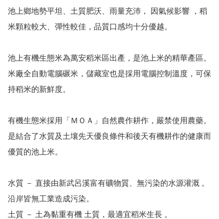
池上鄉地勢平坦、土質肥沃、雨量充沛， 因氣候影響 ，稻
米顆粒較大、彈性較佳，品質口感均十分優越。

池上有機生態米為萬安稻米區出產，是池上米的精華產區。
米廠全自動電腦碾米，儲藏室也是採用電腦控制溫度，可保
持稻米的新鮮度。

有機生態米採用「ＭＯＡ」自然農作耕作，嚴禁使用農藥。
是結合了水質及土壤先天優良條件和後天有機耕作的健康而
優質的池上米。

水質 － 直接由新武呂溪富有礦物質、無污染的水源灌溉 。
沿岸皆無工業造成污染。

土質 － 土為黏重有機 土質，最適宜稻米生長 。
