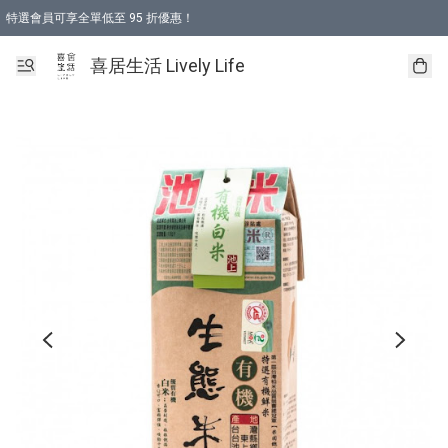
特選會員可享全單低至 95 折優惠！
購物折後滿$600免運費優惠 (減價貨品除外）
購物折後滿$320 即可免費於「順豐站」或「順豐智能櫃」自提點取貨 （冷凍食品/
喜居生活 Lively Life