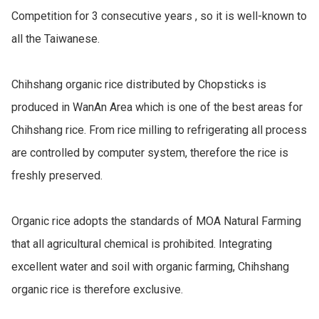
Competition for 3 consecutive years , so it is well-known to 
all the Taiwanese.

Chihshang organic rice distributed by Chopsticks is 
produced in WanAn Area which is one of the best areas for 
Chihshang rice. From rice milling to refrigerating all process 
are controlled by computer system, therefore the rice is 
freshly preserved.

Organic rice adopts the standards of MOA Natural Farming 
that all agricultural chemical is prohibited. Integrating 
excellent water and soil with organic farming, Chihshang 
organic rice is therefore exclusive.
