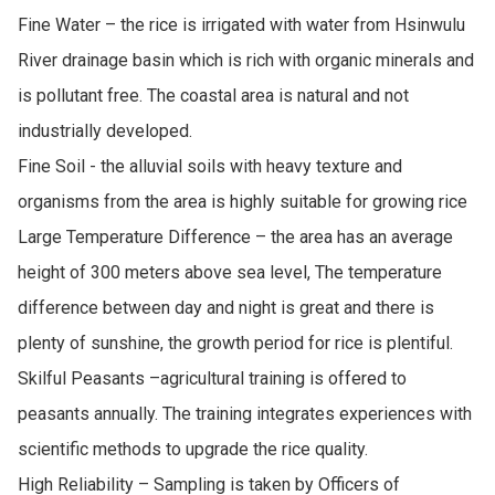
Fine Water – the rice is irrigated with water from Hsinwulu 
River drainage basin which is rich with organic minerals and 
is pollutant free. The coastal area is natural and not 
industrially developed.

Fine Soil - the alluvial soils with heavy texture and 
organisms from the area is highly suitable for growing rice

Large Temperature Difference – the area has an average 
height of 300 meters above sea level, The temperature 
difference between day and night is great and there is 
plenty of sunshine, the growth period for rice is plentiful.

Skilful Peasants –agricultural training is offered to 
peasants annually. The training integrates experiences with 
scientific methods to upgrade the rice quality.

High Reliability – Sampling is taken by Officers of 