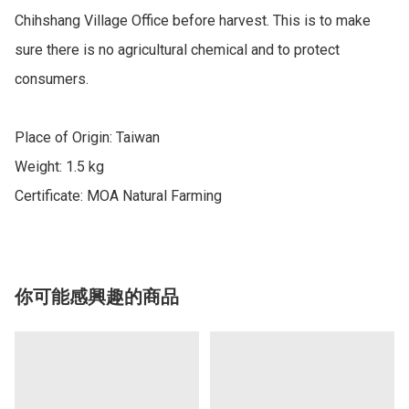
Chihshang Village Office before harvest. This is to make 
sure there is no agricultural chemical and to protect 
consumers.

Place of Origin: Taiwan

Weight: 1.5 kg

Certificate: MOA Natural Farming
你可能感興趣的商品