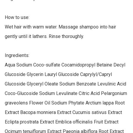
How to use:

Wet hair with warm water. Massage shampoo into hair 
gently until it lathers. Rinse thoroughly.

Ingredients:

Aqua Sodium Coco-sulfate Cocamidopropyl Betaine Decyl 
Glucoside Glycerin Lauryl Glucoside Caprylyl/Capryl 
Glucoside Glyceryl Oleate Sodium Benzoate Levulinic Acid 
Coco-Glucoside Sodium Levulinate Citric Acid Pelargonium 
graveolens Flower Oil Sodium Phytate Arctium lappa Root 
Extract Bacopa monniera Extract Cucumis sativus Extract 
Eclipta prostrata Extract Emblica officinalis Fruit Extract 
Ocimum tenuiflorum Extract Paeonia albiflora Root Extract 