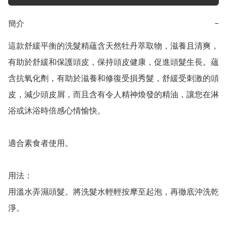
簡介
−
這款舒緩平衡的洗髮精蘊含天然牡丹萃取物，滋養且清爽，
有助於舒緩和保護頭皮，保持頭皮健康，促進頭髮生長。蘊
含抗氧化劑，有助於滋養和修復受損秀髮，舒緩受刺激的頭
皮，減少頭皮屑，而且含有令人精神煥發的精油，讓您在淋
浴或沐浴時倍感心情愉快。

適合素食者使用。

用法：

用溫水弄濕頭髮。將洗髮水輕輕按摩至起泡，再徹底沖洗乾
淨。
