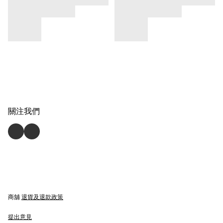
關注我們
商舖
退貨及退款政策
提出意見