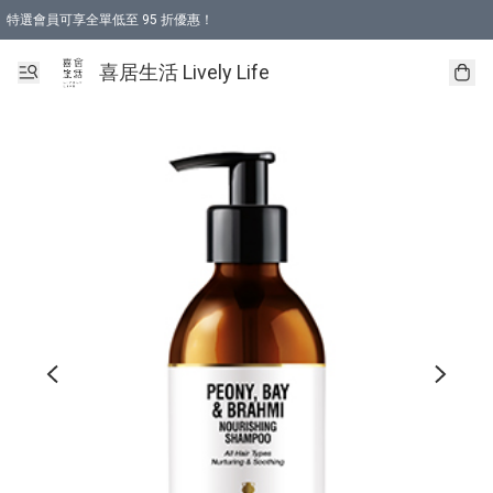
特選會員可享全單低至 95 折優惠！
購物折後滿$600免運費優惠 (減價貨品除外）
購物折後滿$320 即可免費於「順豐站」或「順豐智能櫃」自提點取貨 （冷凍食品/
喜居生活 Lively Life