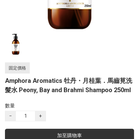
固定價格
Amphora Aromatics 牡丹・月桂葉．馬齒莧洗
髮水 Peony, Bay and Brahmi Shampoo 250ml
數量
−
+
加至購物車