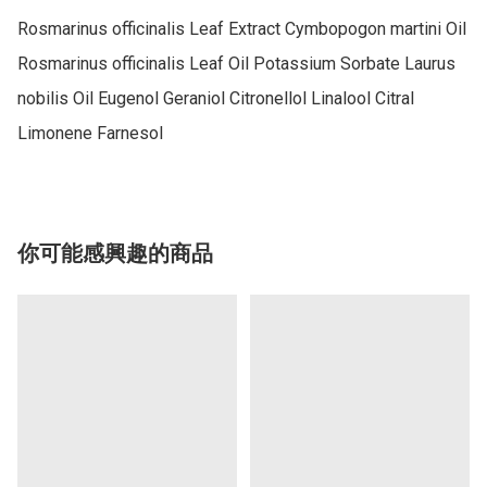
Rosmarinus officinalis Leaf Extract Cymbopogon martini Oil 
Rosmarinus officinalis Leaf Oil Potassium Sorbate Laurus 
nobilis Oil Eugenol Geraniol Citronellol Linalool Citral 
你可能感興趣的商品