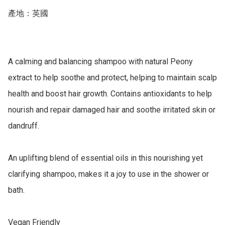
產地：英國

A calming and balancing shampoo with natural Peony 
extract to help soothe and protect, helping to maintain scalp 
health and boost hair growth. Contains antioxidants to help 
nourish and repair damaged hair and soothe irritated skin or 
dandruff.

An uplifting blend of essential oils in this nourishing yet 
clarifying shampoo, makes it a joy to use in the shower or 
bath.

Vegan Friendly
