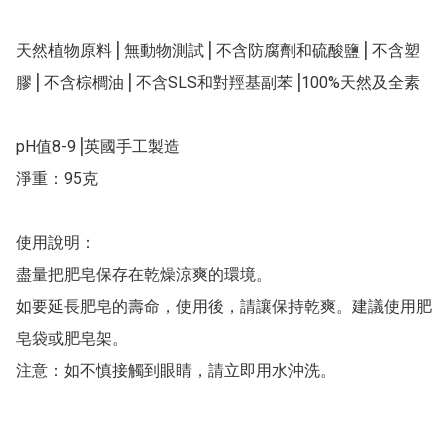
天然植物原料⎥ 無動物測試⎥ 不含防腐劑和硫酸鹽⎥ 不含塑
膠⎥ 不含棕櫚油⎥ 不含SLS和對羥基副苯⎥100%天然及全素

pH值8-9⎥英國手工製造

淨重：95克

使用說明：

盡量把肥皂保存在乾燥涼爽的環境。

如要延長肥皂的壽命，使用後，請讓保持乾爽。建議使用肥
皂袋或肥皂架。

注意：如不慎接觸到眼睛，請立即用水沖洗。
