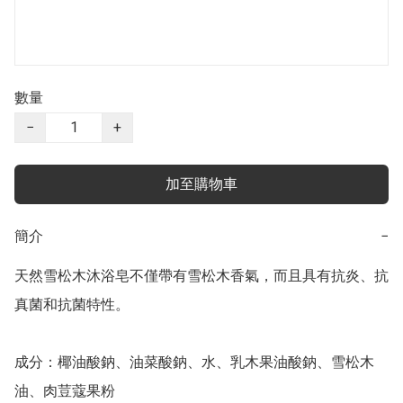
數量
−
+
加至購物車
簡介
−
天然雪松木沐浴皂不僅帶有雪松木香氣，而且具有抗炎、抗
真菌和抗菌特性。

成分：椰油酸鈉、油菜酸鈉、水、乳木果油酸鈉、雪松木
油、肉荳蔻果粉
