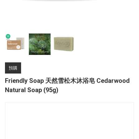
預購
Friendly Soap 天然雪松木沐浴皂 Cedarwood
Natural Soap (95g)