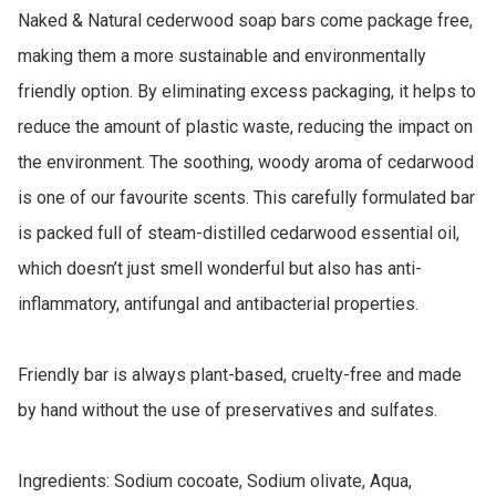
Naked & Natural cederwood soap bars come package free, 
making them a more sustainable and environmentally 
friendly option. By eliminating excess packaging, it helps to 
reduce the amount of plastic waste, reducing the impact on 
the environment. The soothing, woody aroma of cedarwood 
is one of our favourite scents. This carefully formulated bar 
is packed full of steam-distilled cedarwood essential oil, 
which doesn’t just smell wonderful but also has anti-
inflammatory, antifungal and antibacterial properties.

Friendly bar is always plant-based, cruelty-free and made 
by hand without the use of preservatives and sulfates.

Ingredients: Sodium cocoate, Sodium olivate, Aqua, 