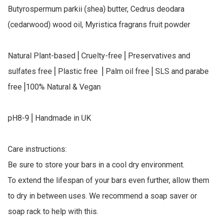
Butyrospermum parkii (shea) butter, Cedrus deodara 
(cedarwood) wood oil, Myristica fragrans fruit powder

Natural Plant-based⎥ Cruelty-free⎥ Preservatives and 
sulfates free⎥ Plastic free ⎥ Palm oil free⎥ SLS and parabe 
free⎥100% Natural & Vegan

pH8-9⎥ Handmade in UK

Care instructions:

Be sure to store your bars in a cool dry environment.

To extend the lifespan of your bars even further, allow them 
to dry in between uses. We recommend a soap saver or 
soap rack to help with this.
