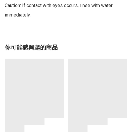
Caution: If contact with eyes occurs, rinse with water 
你可能感興趣的商品