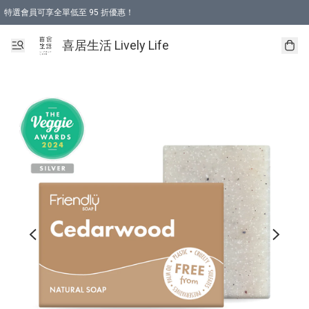
特選會員可享全單低至 95 折優惠！
購物折後滿$600免運費優惠 (減價貨品除外）
購物折後滿$320 即可免費於「順豐站」或「順豐智能櫃」自提點取貨 （冷凍食品/
喜居生活 Lively Life