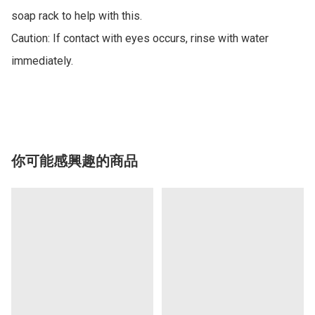
soap rack to help with this.

Caution: If contact with eyes occurs, rinse with water 
immediately.

你可能感興趣的商品