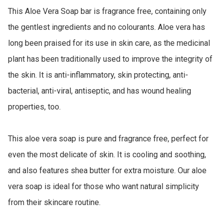
This Aloe Vera Soap bar is fragrance free, containing only 
the gentlest ingredients and no colourants. Aloe vera has 
long been praised for its use in skin care, as the medicinal 
plant has been traditionally used to improve the integrity of 
the skin. It is anti-inflammatory, skin protecting, anti-
bacterial, anti-viral, antiseptic, and has wound healing 
properties, too. 

This aloe vera soap is pure and fragrance free, perfect for 
even the most delicate of skin. It is cooling and soothing, 
and also features shea butter for extra moisture. Our aloe 
vera soap is ideal for those who want natural simplicity 
from their skincare routine.
