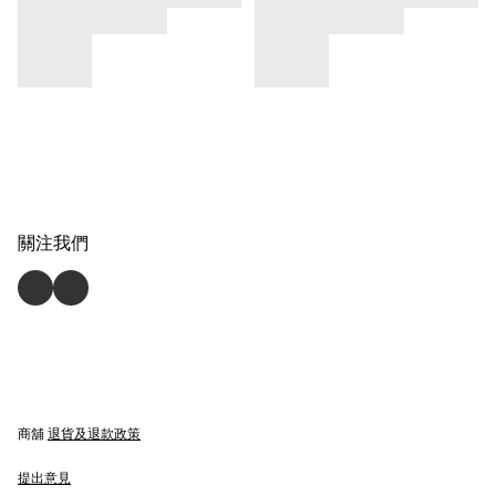
關注我們
商舖
退貨及退款政策
提出意見