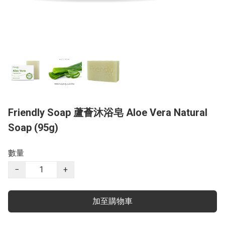
Friendly Soap 蘆薈沐浴皂 Aloe Vera Natural
Soap (95g)
數量
−
+
加至購物車