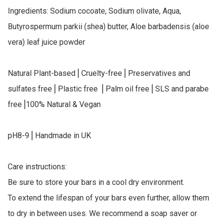
Ingredients: Sodium cocoate, Sodium olivate, Aqua, 
Butyrospermum parkii (shea) butter, Aloe barbadensis (aloe 
vera) leaf juice powder

Natural Plant-based⎥ Cruelty-free⎥ Preservatives and 
sulfates free⎥ Plastic free ⎥ Palm oil free⎥ SLS and parabe 
free⎥100% Natural & Vegan

pH8-9⎥ Handmade in UK

Care instructions:

Be sure to store your bars in a cool dry environment.

To extend the lifespan of your bars even further, allow them 
to dry in between uses. We recommend a soap saver or 