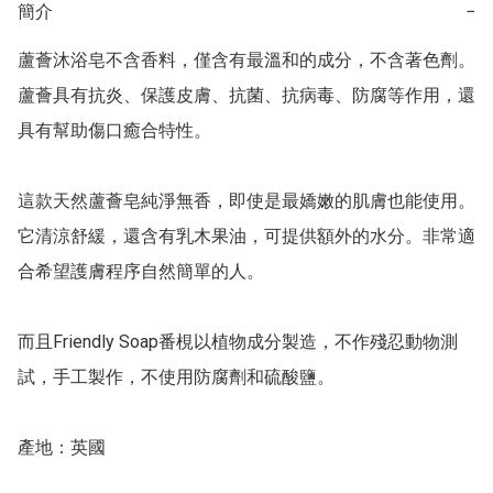
簡介
−
蘆薈沐浴皂不含香料，僅含有最溫和的成分，不含著色劑。 
蘆薈具有抗炎、保護皮膚、抗菌、抗病毒、防腐等作用，還
具有幫助傷口癒合特性。

這款天然蘆薈皂純淨無香，即使是最嬌嫩的肌膚也能使用。
它清涼舒緩，還含有乳木果油，可提供額外的水分。非常適
合希望護膚程序自然簡單的人。

而且Friendly Soap番梘以植物成分製造，不作殘忍動物測
試，手工製作，不使用防腐劑和硫酸鹽。

產地：英國
