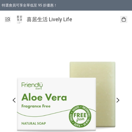
特選會員可享全單低至 95 折優惠！
購物折後滿$600免運費優惠 (減價貨品除外）
購物折後滿$320 即可免費於「順豐站」或「順豐智能櫃」自提點取貨 （冷凍食品/
喜居生活 Lively Life