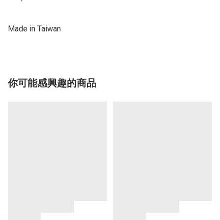
Made in Taiwan
你可能感興趣的商品