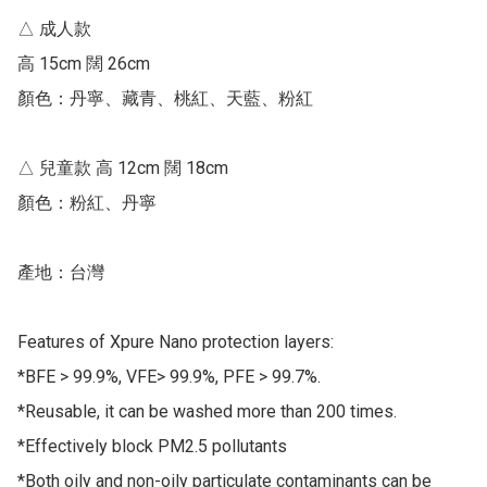
△ 成人款 

高 15cm 闊 26cm 

顏色：丹寧、藏青、桃紅、天藍、粉紅

△ 兒童款 高 12cm 闊 18cm

顏色：粉紅、丹寧

產地：台灣

Features of Xpure Nano protection layers:

*BFE > 99.9%, VFE> 99.9%, PFE > 99.7%.

*Reusable, it can be washed more than 200 times.

*Effectively block PM2.5 pollutants

*Both oily and non-oily particulate contaminants can be 