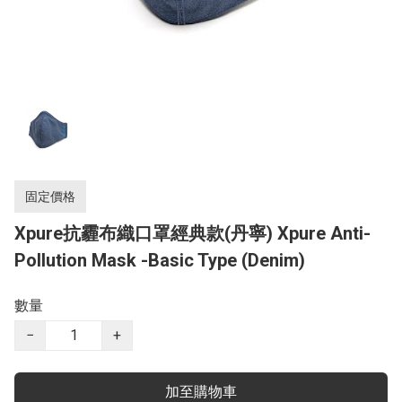
固定價格
Xpure抗霾布織口罩經典款(丹寧) Xpure Anti-
Pollution Mask -Basic Type (Denim)
數量
−
+
加至購物車