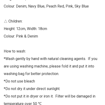
Colour: Denim, Navy Blue, Peach Red, Pink, Sky Blue

△ Children: 

Height: 12cm, Width: 18cm

Colour: Pink & Denim

How to wash:

*Wash gently by hand with natural cleaning agents.  If you 
are using washing machine, please fold it and put it into 
washing bag for better protection.  

*Do not use bleach

*Do not dry it under direct sunlight. 

*Do not put it in dryer or iron it.  Filter will be damaged in 
temperature over 50 ℃
