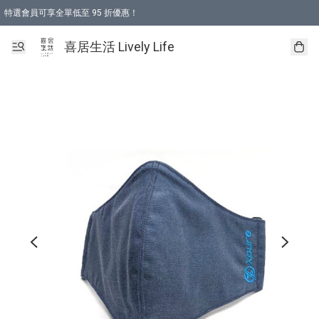
特選會員可享全單低至 95 折優惠！
購物折後滿$600免運費優惠 (減價貨品除外）
購物折後滿$320 即可免費於「順豐站」或「順豐智能櫃」自提點取貨 （冷凍食品/
喜居生活 Lively Life