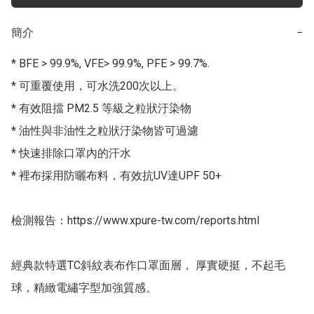
簡介
−
* BFE > 99.9%, VFE> 99.9%, PFE > 99.7%.

* 可重覆使用，可水洗200次以上。

* 有效阻擋 PM2.5 等級之粒狀汙染物

* 油性與非油性之粒狀汙染物皆可過濾

* 快速排除口罩內的汗水

* 裡布採用防曬布料，有效抗UV達UPF 50+

檢測報告：https://www.xpure-tw.com/reports.html

經典款特選TC斜紋表布作口罩面層， 厚實硬挺，不起毛
球，精緻電繡字型加強質感。
