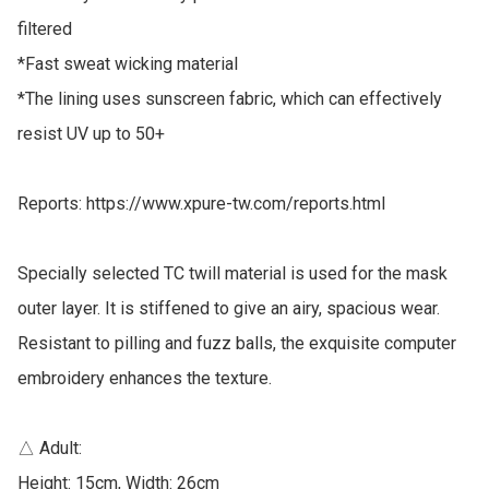
filtered

*Fast sweat wicking material

*The lining uses sunscreen fabric, which can effectively 
resist UV up to 50+

Reports: https://www.xpure-tw.com/reports.html

Specially selected TC twill material is used for the mask 
outer layer. It is stiffened to give an airy, spacious wear. 
Resistant to pilling and fuzz balls, the exquisite computer 
embroidery enhances the texture.

△ Adult: 

Height: 15cm, Width: 26cm
